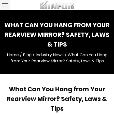
WHAT CAN YOU HANG FROM YOUR
REARVIEW MIRROR? SAFETY, LAWS
& TIPS
Home
/
Blog
/
Industry News
/
What Can You Hang
from Your Rearview Mirror? Safety, Laws & Tips
What Can You Hang from Your
Rearview Mirror? Safety, Laws &
Tips