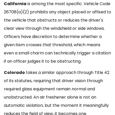
California
is among the most specific. Vehicle Code
26708(a)(2) prohibits any object placed or affixed to
the vehicle that obstructs or reduces the driver's
clear view through the windshield or side windows.
Officers have discretion to determine whether a
given item crosses that threshold, which means
even a small charm can technically trigger a citation
if an officer judges it to be obstructing.
Colorado
takes a similar approach through Title 42
of its statutes, requiring that driver vision through
required glass equipment remain normal and
unobstructed. An air freshener alone is not an
automatic violation, but the moment it meaningfully
reduces the field of view, it becomes one.