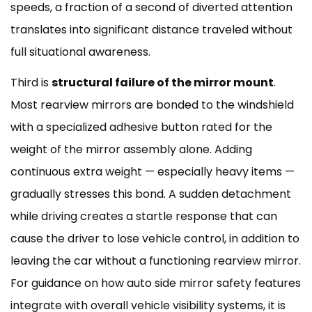
speeds, a fraction of a second of diverted attention
translates into significant distance traveled without
full situational awareness.
Third is
structural failure of the mirror mount
.
Most rearview mirrors are bonded to the windshield
with a specialized adhesive button rated for the
weight of the mirror assembly alone. Adding
continuous extra weight — especially heavy items —
gradually stresses this bond. A sudden detachment
while driving creates a startle response that can
cause the driver to lose vehicle control, in addition to
leaving the car without a functioning rearview mirror.
For guidance on how
auto side mirror safety features
integrate with overall vehicle visibility systems, it is