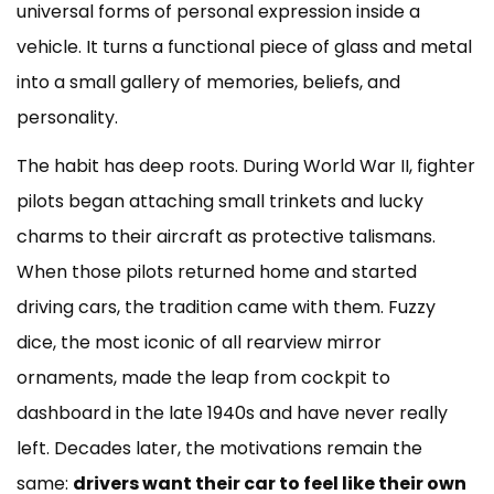
Popular
universal forms of personal expression inside a
Items
vehicle. It turns a functional piece of glass and metal
People
into a small gallery of memories, beliefs, and
Hang
from
personality.
Rearview
The habit has deep roots. During World War II, fighter
Mirrors
3
pilots began attaching small trinkets and lucky
Safety
charms to their aircraft as protective talismans.
Risks
When those pilots returned home and started
You
Should
driving cars, the tradition came with them. Fuzzy
Know
dice, the most iconic of all rearview mirror
4
ornaments, made the leap from cockpit to
What
dashboard in the late 1940s and have never really
the
Law
left. Decades later, the motivations remain the
Says
same:
drivers want their car to feel like their own