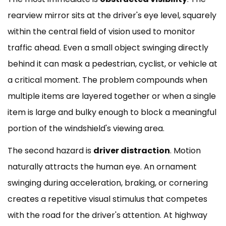
rearview mirror sits at the driver's eye level, squarely
within the central field of vision used to monitor
traffic ahead. Even a small object swinging directly
behind it can mask a pedestrian, cyclist, or vehicle at
a critical moment. The problem compounds when
multiple items are layered together or when a single
item is large and bulky enough to block a meaningful
portion of the windshield's viewing area.
The second hazard is
driver distraction
. Motion
naturally attracts the human eye. An ornament
swinging during acceleration, braking, or cornering
creates a repetitive visual stimulus that competes
with the road for the driver's attention. At highway