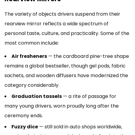
The variety of objects drivers suspend from their
rearview mirror reflects a wide spectrum of
personal taste, culture, and practicality. Some of the
most common include:
Air fresheners
— the cardboard pine-tree shape
remains a global bestseller, though gel pods, fabric
sachets, and wooden diffusers have modernized the
category considerably.
Graduation tassels
— a rite of passage for
many young drivers, worn proudly long after the
ceremony ends.
Fuzzy dice
— still sold in auto shops worldwide,