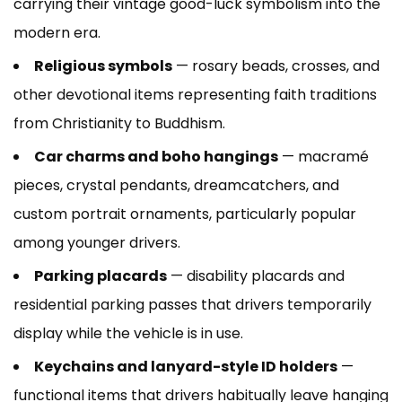
carrying their vintage good-luck symbolism into the
modern era.
Religious symbols
— rosary beads, crosses, and
other devotional items representing faith traditions
from Christianity to Buddhism.
Car charms and boho hangings
— macramé
pieces, crystal pendants, dreamcatchers, and
custom portrait ornaments, particularly popular
among younger drivers.
Parking placards
— disability placards and
residential parking passes that drivers temporarily
display while the vehicle is in use.
Keychains and lanyard-style ID holders
—
functional items that drivers habitually leave hanging