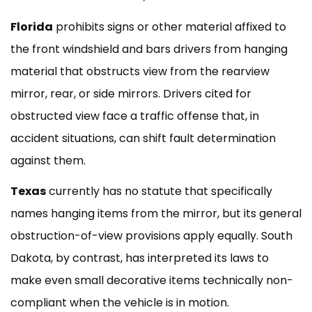
Florida
prohibits signs or other material affixed to
the front windshield and bars drivers from hanging
material that obstructs view from the rearview
mirror, rear, or side mirrors. Drivers cited for
obstructed view face a traffic offense that, in
accident situations, can shift fault determination
against them.
Texas
currently has no statute that specifically
names hanging items from the mirror, but its general
obstruction-of-view provisions apply equally. South
Dakota, by contrast, has interpreted its laws to
make even small decorative items technically non-
compliant when the vehicle is in motion.