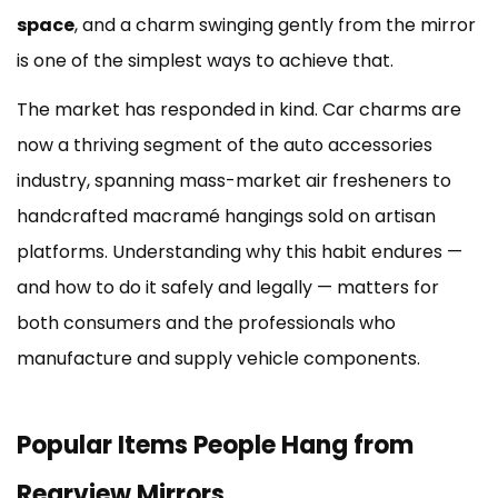
in
space
, and a charm swinging gently from the mirror
Different
States
is one of the simplest ways to achieve that.
5
The market has responded in kind. Car charms are
How
the
now a thriving segment of the auto accessories
Mirror
industry, spanning mass-market air fresheners to
Mount
handcrafted macramé hangings sold on artisan
Bears
the
platforms. Understanding why this habit endures —
Weight
and how to do it safely and legally — matters for
6
both consumers and the professionals who
Tips
manufacture and supply vehicle components.
for
Hanging
Items
Safely
Popular Items People Hang from
and
Rearview Mirrors
Legally