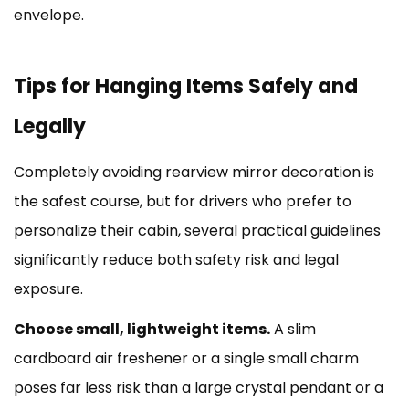
envelope.
Tips for Hanging Items Safely and
Legally
Completely avoiding rearview mirror decoration is
the safest course, but for drivers who prefer to
personalize their cabin, several practical guidelines
significantly reduce both safety risk and legal
exposure.
Choose small, lightweight items.
A slim
cardboard air freshener or a single small charm
poses far less risk than a large crystal pendant or a