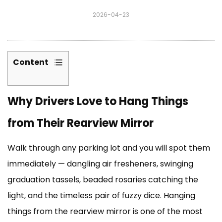
2026-04-23
Content
1
Why
Why Drivers Love to Hang Things
Drivers
Love
from Their Rearview Mirror
to
Hang
Walk through any parking lot and you will spot them
Things
from
immediately — dangling air fresheners, swinging
Their
graduation tassels, beaded rosaries catching the
Rearview
light, and the timeless pair of fuzzy dice. Hanging
Mirror
things from the rearview mirror is one of the most
2