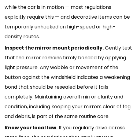
while the car is in motion — most regulations
explicitly require this — and decorative items can be
temporarily unhooked on high-speed or high-
density routes.
Inspect the mirror mount periodically.
Gently test
that the mirror remains firmly bonded by applying
light pressure. Any wobble or movement of the
button against the windshield indicates a weakening
bond that should be resealed before it fails
completely. Maintaining overall mirror clarity and
condition, including
keeping your mirrors clear
of fog
and debris, is part of the same routine care.
Know your local law.
If you regularly drive across