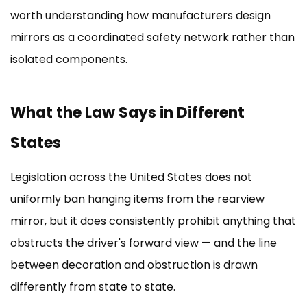
worth understanding how manufacturers design
mirrors as a coordinated safety network rather than
isolated components.
What the Law Says in Different
States
Legislation across the United States does not
uniformly ban hanging items from the rearview
mirror, but it does consistently prohibit anything that
obstructs the driver's forward view — and the line
between decoration and obstruction is drawn
differently from state to state.