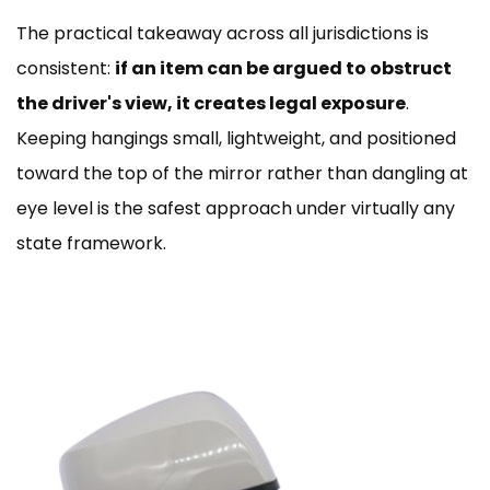
The practical takeaway across all jurisdictions is
consistent:
if an item can be argued to obstruct
the driver's view, it creates legal exposure
.
Keeping hangings small, lightweight, and positioned
toward the top of the mirror rather than dangling at
eye level is the safest approach under virtually any
state framework.