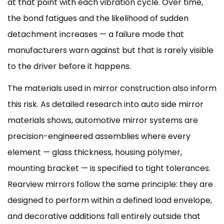
at that point with each vibration cycle. Over time,
the bond fatigues and the likelihood of sudden
detachment increases — a failure mode that
manufacturers warn against but that is rarely visible
to the driver before it happens.
The materials used in mirror construction also inform
this risk. As detailed research into
auto side mirror
materials
shows, automotive mirror systems are
precision-engineered assemblies where every
element — glass thickness, housing polymer,
mounting bracket — is specified to tight tolerances.
Rearview mirrors follow the same principle: they are
designed to perform within a defined load envelope,
and decorative additions fall entirely outside that