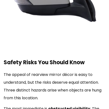
Safety Risks You Should Know
The appeal of rearview mirror décor is easy to
understand, but the risks deserve equal attention.
Three distinct hazards arise when objects are hung
from this location.
The most immediate is
obstructed visibility
. The