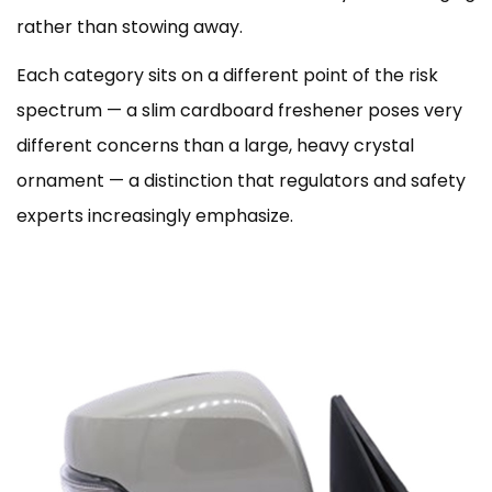
rather than stowing away.
Each category sits on a different point of the risk
spectrum — a slim cardboard freshener poses very
different concerns than a large, heavy crystal
ornament — a distinction that regulators and safety
experts increasingly emphasize.