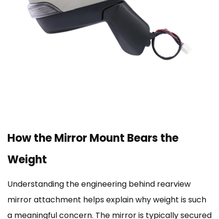
How the Mirror Mount Bears the
Weight
Understanding the engineering behind rearview
mirror attachment helps explain why weight is such
a meaningful concern. The mirror is typically secured