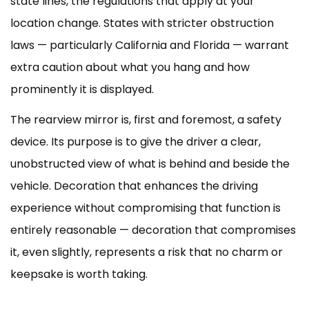
state lines, the regulations that apply at your
location change. States with stricter obstruction
laws — particularly California and Florida — warrant
extra caution about what you hang and how
prominently it is displayed.
The rearview mirror is, first and foremost, a safety
device. Its purpose is to give the driver a clear,
unobstructed view of what is behind and beside the
vehicle. Decoration that enhances the driving
experience without compromising that function is
entirely reasonable — decoration that compromises
it, even slightly, represents a risk that no charm or
keepsake is worth taking.