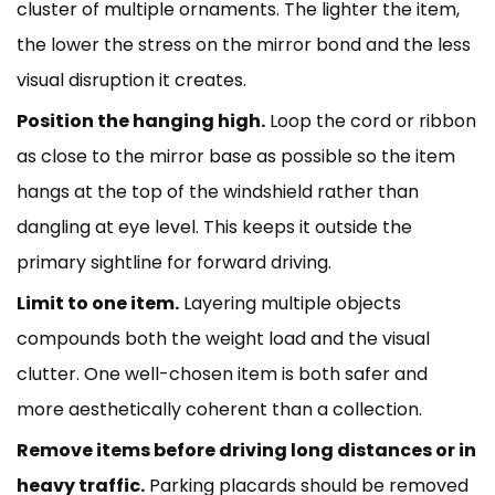
cluster of multiple ornaments. The lighter the item,
the lower the stress on the mirror bond and the less
visual disruption it creates.
Position the hanging high.
Loop the cord or ribbon
as close to the mirror base as possible so the item
hangs at the top of the windshield rather than
dangling at eye level. This keeps it outside the
primary sightline for forward driving.
Limit to one item.
Layering multiple objects
compounds both the weight load and the visual
clutter. One well-chosen item is both safer and
more aesthetically coherent than a collection.
Remove items before driving long distances or in
heavy traffic.
Parking placards should be removed