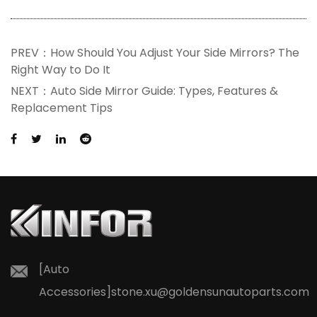
PREV：How Should You Adjust Your Side Mirrors? The
Right Way to Do It
NEXT：Auto Side Mirror Guide: Types, Features &
Replacement Tips
[Auto
Accessories]
stone.xu@goldensunautoparts.com