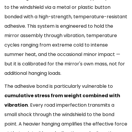
to the windshield via a metal or plastic button
bonded with a high-strength, temperature-resistant
adhesive. This system is engineered to hold the
mirror assembly through vibration, temperature
cycles ranging from extreme cold to intense
summer heat, and the occasional minor impact —
but it is calibrated for the mirror's own mass, not for
additional hanging loads.
The adhesive bond is particularly vulnerable to
cumulative stress from weight combined with
vibration
. Every road imperfection transmits a
small shock through the windshield to the bond
point. A heavier hanging amplifies the effective force