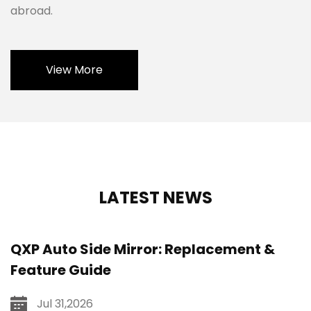
abroad.
View More
LATEST NEWS
QXP Auto Side Mirror: Replacement &
Feature Guide
Jul 31,2026