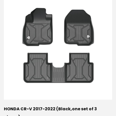
HONDA CR-V 2017-2022 (Black,one set of 3