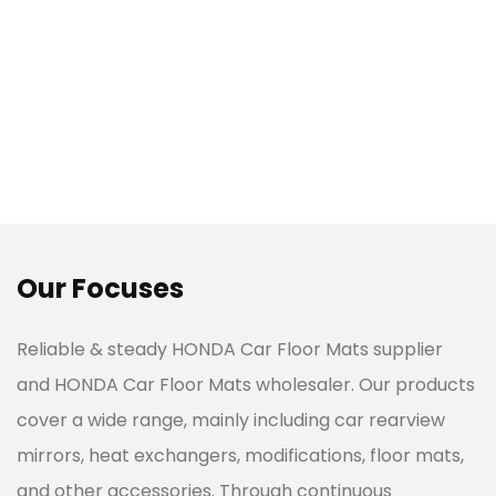
Our Focuses
Reliable & steady
HONDA Car Floor Mats supplier
and HONDA Car Floor Mats wholesaler. Our products
cover a wide range, mainly including car rearview
mirrors, heat exchangers, modifications, floor mats,
and other accessories. Through continuous