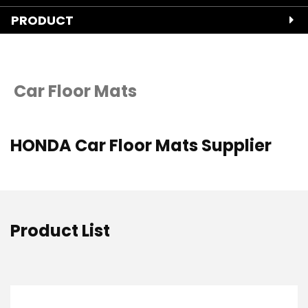
PRODUCT
Car Floor Mats
HONDA Car Floor Mats Supplier
Product List