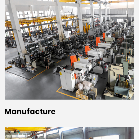
Manufacture