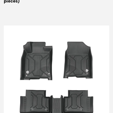
pieces)