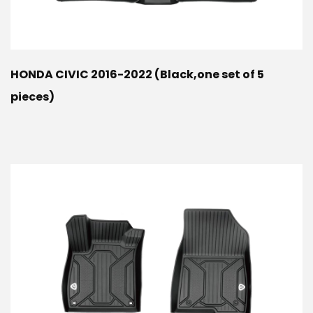
HONDA CIVIC 2016-2022 (Black,one set of 5
pieces)