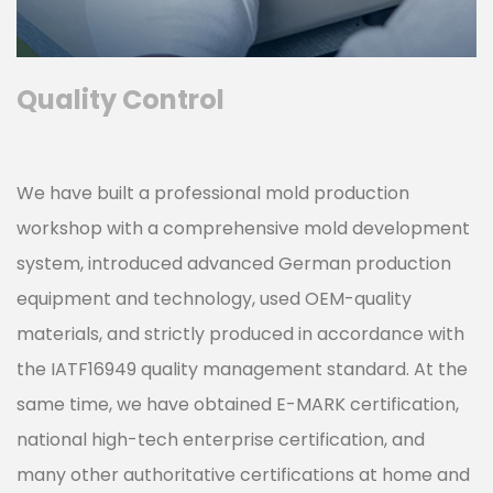
Quality Control
We have built a professional mold production
workshop with a comprehensive mold development
system, introduced advanced German production
equipment and technology, used OEM-quality
materials, and strictly produced in accordance with
the IATF16949 quality management standard. At the
same time, we have obtained E-MARK certification,
national high-tech enterprise certification, and
many other authoritative certifications at home and