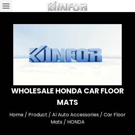
WHOLESALE HONDA CAR FLOOR
MATS
Home
/
Product
/
AI Auto Accessories
/
Car Floor
Mats
/
HONDA