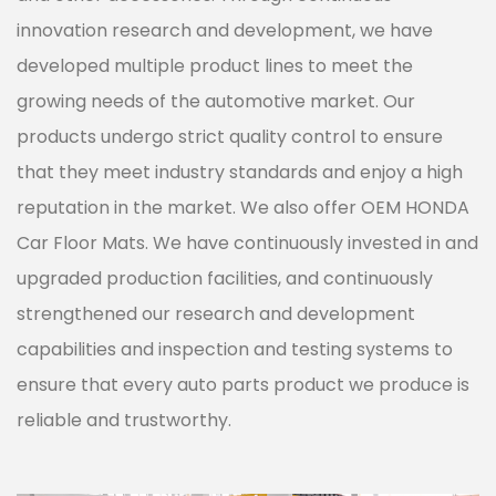
innovation research and development, we have
developed multiple product lines to meet the
growing needs of the automotive market. Our
products undergo strict quality control to ensure
that they meet industry standards and enjoy a high
reputation in the market. We also offer
OEM HONDA
Car Floor Mats
. We have continuously invested in and
upgraded production facilities, and continuously
strengthened our research and development
capabilities and inspection and testing systems to
ensure that every auto parts product we produce is
reliable and trustworthy.