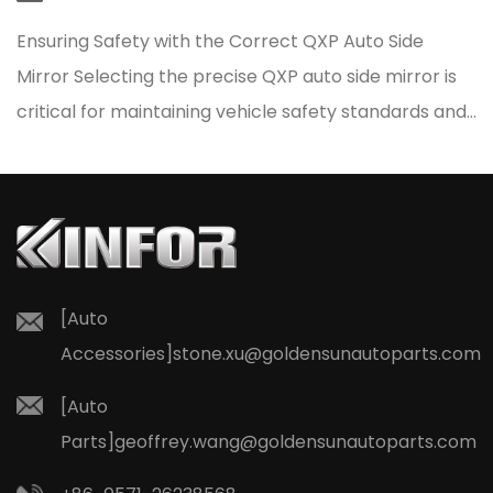
Ensuring Safety with the Correct QXP Auto Side
Mirror Selecting the precise QXP auto side mirror is
critical for maintaining vehicle safety standards and
resto...
[Auto
Accessories]
stone.xu@goldensunautoparts.com
[Auto
Parts]
geoffrey.wang@goldensunautoparts.com