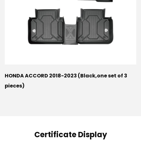
HONDA ACCORD 2018-2023 (Black,one set of 3
pieces)
Certificate Display