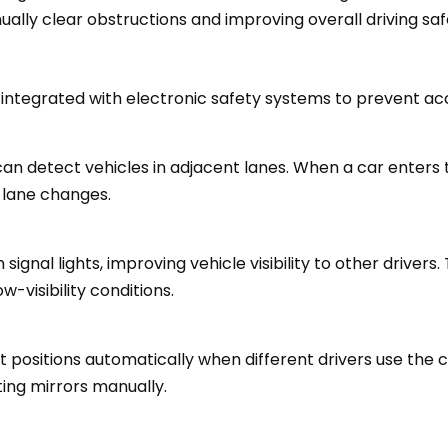
ually clear obstructions and improving overall driving saf
 integrated with electronic safety systems to prevent a
can detect vehicles in adjacent lanes. When a car enters t
r lane changes.
nal lights, improving vehicle visibility to other drivers. 
w-visibility conditions.
t positions automatically when different drivers use the c
ting mirrors manually.