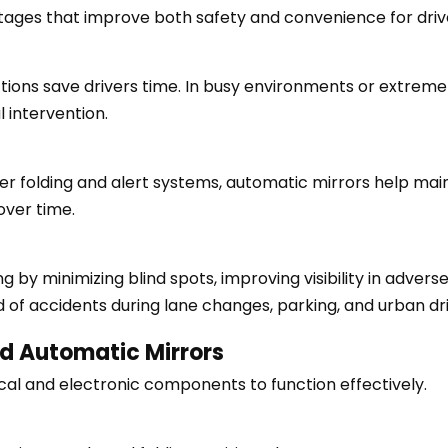
tages that improve both safety and convenience for driv
tions save drivers time. In busy environments or extreme
 intervention.
 folding and alert systems, automatic mirrors help mainta
over time.
g by minimizing blind spots, improving visibility in adver
d of accidents during lane changes, parking, and urban dri
d Automatic Mirrors
cal and electronic components to function effectively.