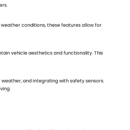
ers.
 weather conditions, these features allow for
in vehicle aesthetics and functionality. This
se weather, and integrating with safety sensors.
ving.