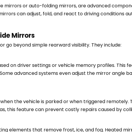
ide mirrors or auto-folding mirrors, are advanced compo
rrors can adjust, fold, and react to driving conditions au
ide Mirrors
r go beyond simple rearward visibility. They include:
sed on driver settings or vehicle memory profiles. This f
. Some advanced systems even adjust the mirror angle ba
 when the vehicle is parked or when triggered remotely. 
s, this feature can prevent costly repairs caused by colli
ng elements that remove frost, ice, and fog. Heated mirror