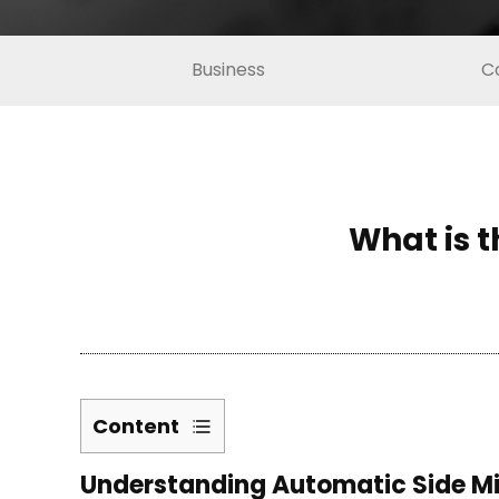
Business
C
What is t
Content
1
Understanding Automatic Side Mi
Understanding