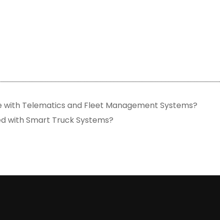
e with Telematics and Fleet Management Systems?
ed with Smart Truck Systems?