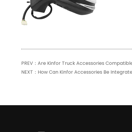
PREV：Are Kinfor Truck Accessories Compatibl
NEXT：How Can Kinfor Accessories Be Integrat