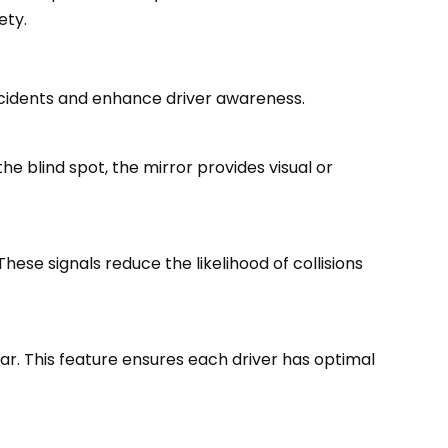
ety.
ccidents and enhance driver awareness.
he blind spot, the mirror provides visual or
These signals reduce the likelihood of collisions
ar. This feature ensures each driver has optimal