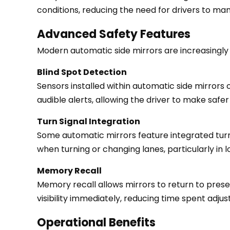
conditions, reducing the need for drivers to man
Heated
Functionality
Advanced Safety Features
3
Modern automatic side mirrors are increasingly
Advanced
Safety
Blind Spot Detection
Features
Sensors installed within automatic side mirrors 
3.1
audible alerts, allowing the driver to make safe
Blind
Turn Signal Integration
Spot
Some automatic mirrors feature integrated turn sig
Detection
when turning or changing lanes, particularly in lo
3.2
Turn
Memory Recall
Signal
Memory recall allows mirrors to return to prese
Integration
visibility immediately, reducing time spent adjus
3.3
Operational Benefits
Memory