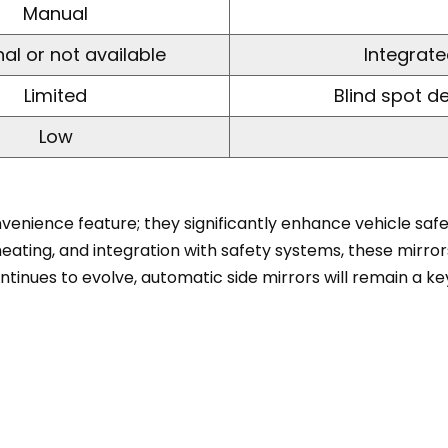
Manual
al or not available
Integrate
Limited
Blind spot de
Low
enience feature; they significantly enhance vehicle safet
ating, and integration with safety systems, these mirror
ntinues to evolve, automatic side mirrors will remain a ke