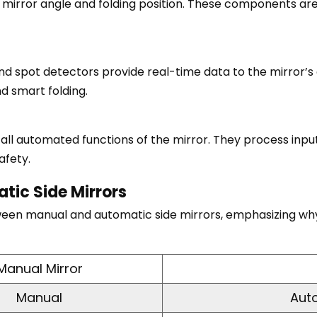
 mirror angle and folding position. These components ar
nd spot detectors provide real-time data to the mirror’s c
nd smart folding.
l automated functions of the mirror. They process inputs
afety.
tic Side Mirrors
ween manual and automatic side mirrors, emphasizing why
Manual Mirror
Manual
Aut