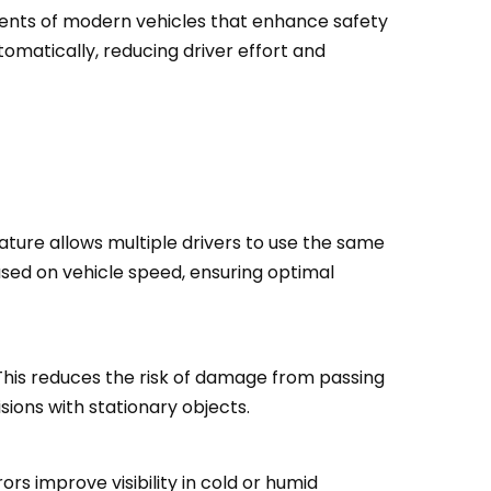
nents of modern vehicles that enhance safety
tomatically, reducing driver effort and
eature allows multiple drivers to use the same
sed on vehicle speed, ensuring optimal
This reduces the risk of damage from passing
sions with stationary objects.
s improve visibility in cold or humid