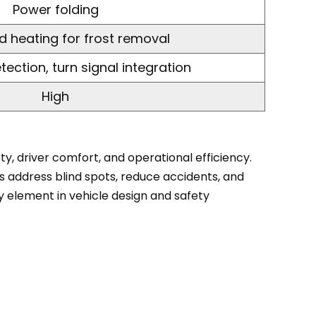
Power folding
d heating for frost removal
tection, turn signal integration
High
y, driver comfort, and operational efficiency.
s address blind spots, reduce accidents, and
y element in vehicle design and safety