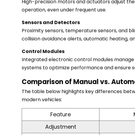
High-precision motors and actuators adjust the
Technological
operation, even under frequent use.
Components
Sensors and Detectors
Behind
Proximity sensors, temperature sensors, and bli
Automatic
collision avoidance alerts, automatic heating, a
Mirrors
5.1
Control Modules
Motors
Integrated electronic control modules manage al
and
systems to optimize performance and ensure s
Actuators
5.2
Comparison of Manual vs. Automa
Sensors
The table below highlights key differences bet
and
modern vehicles:
Detectors
5.3
Feature
Control
Adjustment
Modules