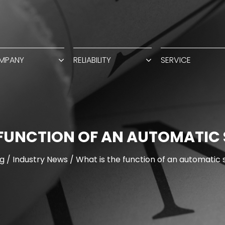
MPANY
RELIABILITY
SERVICE
 FUNCTION OF AN AUTOMATIC 
g
/
Industry News
/
What is the function of an automatic 