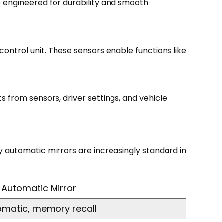
e engineered for durability and smooth
ontrol unit. These sensors enable functions like
 from sensors, driver settings, and vehicle
 automatic mirrors are increasingly standard in
Automatic Mirror
omatic, memory recall