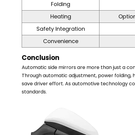
6
Folding
Comparison
Heating
Option
of
Manual
Safety Integration
vs.
Convenience
Automatic
Side
Conclusion
Mirrors
7
Automatic side mirrors are more than just a conv
Conclusion
Through automatic adjustment, power folding, he
save driver effort. As automotive technology co
standards.