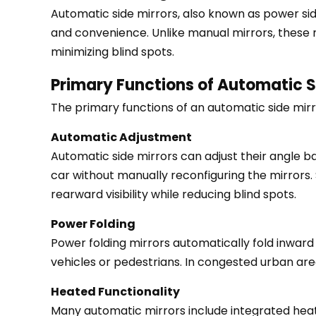
Automatic
Automatic side mirrors
, also known as power s
Side
and convenience. Unlike manual mirrors, these mi
Mirrors
minimizing blind spots.
2
Primary Functions of Automatic S
Primary
Functions
The primary functions of an automatic side mirro
of
Automatic Adjustment
Automatic
Automatic side mirrors can adjust their angle ba
Side
car without manually reconfiguring the mirrors
Mirrors
rearward visibility while reducing blind spots.
2.1
Automatic
Power Folding
Adjustment
Power folding mirrors automatically fold inward
2.2
vehicles or pedestrians. In congested urban area
Power
Heated Functionality
Folding
Many automatic mirrors include integrated heati
2.3