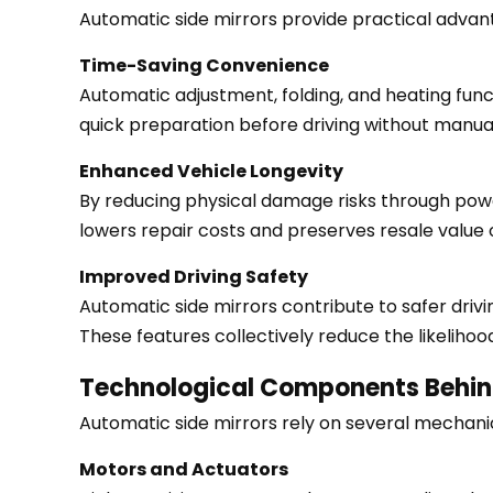
Recall
Automatic side mirrors provide practical advan
4
Time-Saving Convenience
Operational
Automatic adjustment, folding, and heating func
Benefits
quick preparation before driving without manual
4.1
Time-
Enhanced Vehicle Longevity
Saving
By reducing physical damage risks through power
Convenience
lowers repair costs and preserves resale value 
4.2
Improved Driving Safety
Enhanced
Automatic side mirrors contribute to safer drivin
Vehicle
These features collectively reduce the likelihoo
Longevity
4.3
Technological Components Behin
Improved
Automatic side mirrors rely on several mechani
Driving
Safety
Motors and Actuators
5