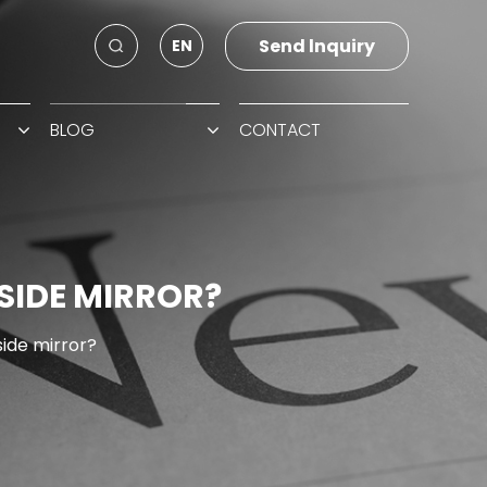
Send lnquiry
EN
BLOG
CONTACT
SIDE MIRROR?
side mirror?