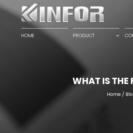
HOME
PRODUCT
CO
WHAT IS THE
Home
/
Blo