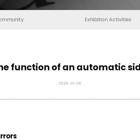
ommunity
Exhibition Activities
he function of an automatic si
2026-01-06
rrors