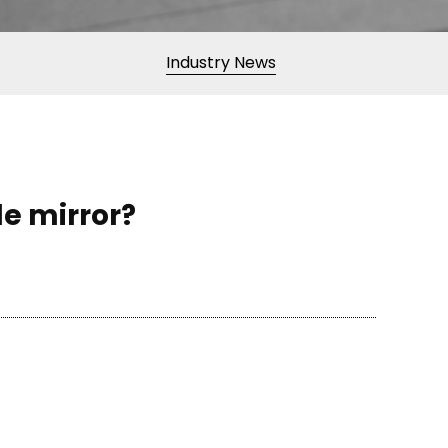
Industry News
de mirror?